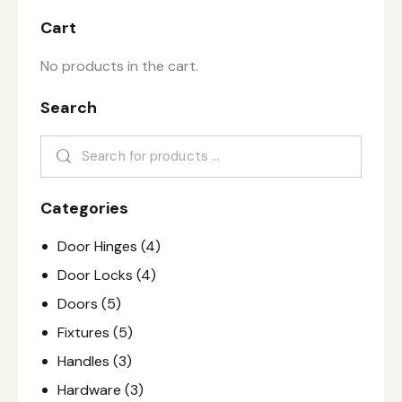
Cart
No products in the cart.
Search
Categories
Door Hinges
(4)
Door Locks
(4)
Doors
(5)
Fixtures
(5)
Handles
(3)
Hardware
(3)