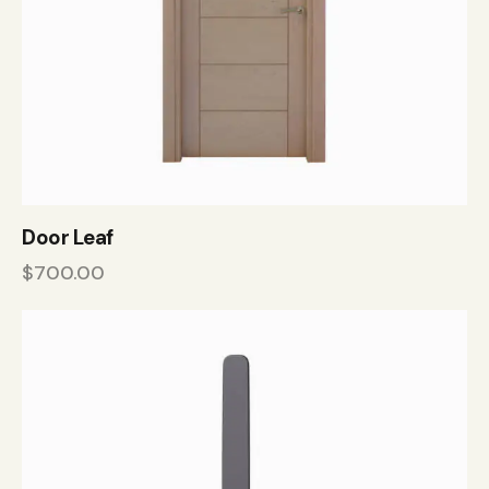
Door Leaf
$
700.00