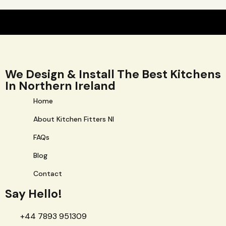
We Design & Install The Best Kitchens
In Northern Ireland
Home
About Kitchen Fitters NI
FAQs
Blog
Contact
Say Hello!
+44 7893 951309