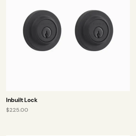
Inbuilt Lock
$
225.00