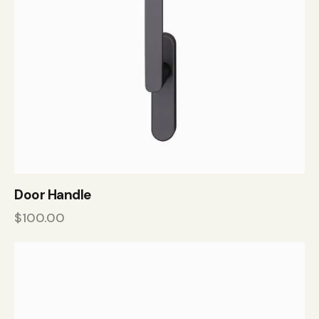
Door Handle
$
100.00