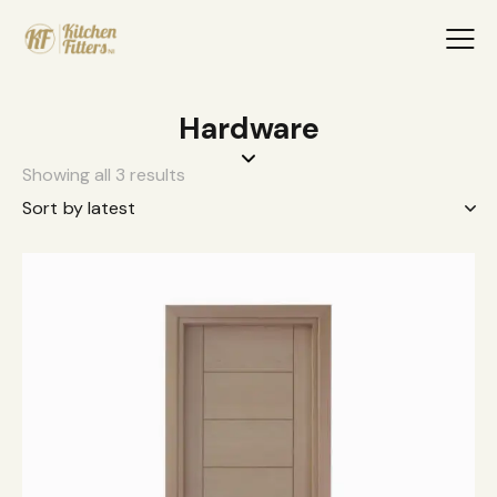
Hardware
Showing all 3 results