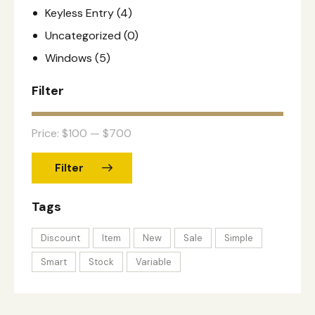
Keyless Entry
(4)
Uncategorized
(0)
Windows
(5)
Filter
Price:
$100
—
$700
Filter
Tags
Discount
Item
New
Sale
Simple
Smart
Stock
Variable