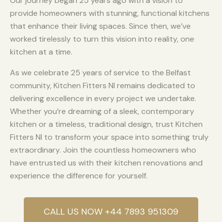
Our journey began 25 years ago with a vision to
provide homeowners with stunning, functional kitchens
that enhance their living spaces. Since then, we’ve
worked tirelessly to turn this vision into reality, one
kitchen at a time.
As we celebrate 25 years of service to the Belfast
community, Kitchen Fitters NI remains dedicated to
delivering excellence in every project we undertake.
Whether you’re dreaming of a sleek, contemporary
kitchen or a timeless, traditional design, trust Kitchen
Fitters NI to transform your space into something truly
extraordinary. Join the countless homeowners who
have entrusted us with their kitchen renovations and
experience the difference for yourself.
CALL US NOW +44 7893 951309