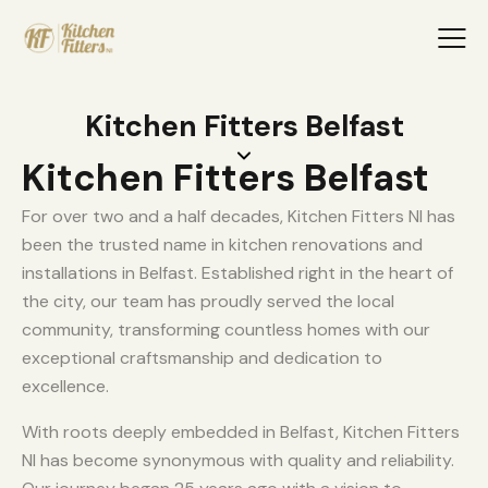
Kitchen Fitters Belfast
Kitchen Fitters Belfast
For over two and a half decades, Kitchen Fitters NI has
been the trusted name in kitchen renovations and
installations in Belfast. Established right in the heart of
the city, our team has proudly served the local
community, transforming countless homes with our
exceptional craftsmanship and dedication to
excellence.
With roots deeply embedded in Belfast, Kitchen Fitters
NI has become synonymous with quality and reliability.