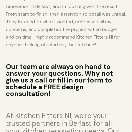
renovation in Belfast, and I’m buzzing with the result.
From start to finish, their attention to detail was unreal.
They listened to what i wanted, addressed all my
concerns, and completed the project within budget
and on time. I highly recommend Kitchen Fitters NI for
anyone thinking of refurbing their kitchen!!
Our team are always on hand to
answer your questions. Why not
give us a call or fill in our form to
schedule a FREE design
consultation!
At Kitchen Fitters NI, we’re your
trusted partners in Belfast for all
your kitchen renovation needs. Our