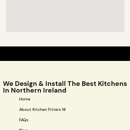
We Design & Install The Best Kitchens
In Northern Ireland
Home
About Kitchen Fitters NI
FAQs