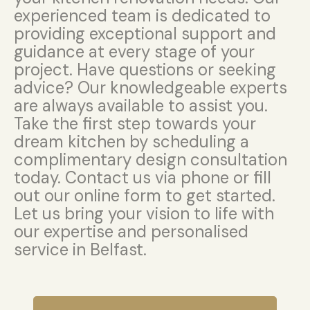
experienced team is dedicated to
providing exceptional support and
guidance at every stage of your
project. Have questions or seeking
advice? Our knowledgeable experts
are always available to assist you.
Take the first step towards your
dream kitchen by scheduling a
complimentary design consultation
today. Contact us via phone or fill
out our online form to get started.
Let us bring your vision to life with
our expertise and personalised
service in Belfast.