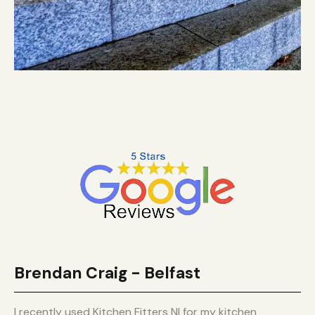
Brendan Craig - Belfast
I recently used Kitchen Fitters NI for my kitchen