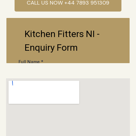
CALL US NOW +44 7893 951309