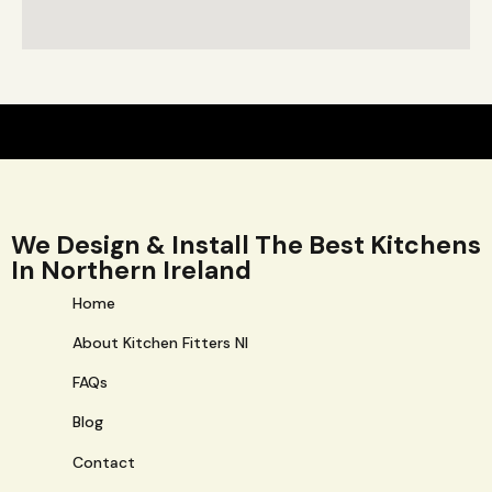
We Design & Install The Best Kitchens
In Northern Ireland
Home
About Kitchen Fitters NI
FAQs
Blog
Contact