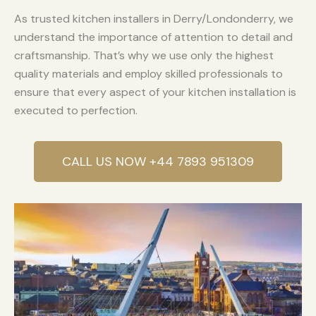
As trusted kitchen installers in Derry/Londonderry, we
understand the importance of attention to detail and
craftsmanship. That’s why we use only the highest
quality materials and employ skilled professionals to
ensure that every aspect of your kitchen installation is
executed to perfection.
CALL US NOW +44 7893 951309