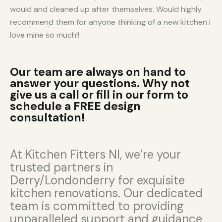
would and cleaned up after themselves. Would highly
recommend them for anyone thinking of a new kitchen i
love mine so much!!
Our team are always on hand to
answer your questions. Why not
give us a call or fill in our form to
schedule a FREE design
consultation!
At Kitchen Fitters NI, we’re your
trusted partners in
Derry/Londonderry for exquisite
kitchen renovations. Our dedicated
team is committed to providing
unparalleled support and guidance