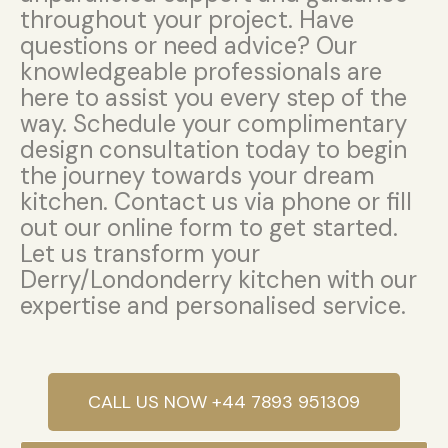
throughout your project. Have
questions or need advice? Our
knowledgeable professionals are
here to assist you every step of the
way. Schedule your complimentary
design consultation today to begin
the journey towards your dream
kitchen. Contact us via phone or fill
out our online form to get started.
Let us transform your
Derry/Londonderry kitchen with our
expertise and personalised service.
CALL US NOW +44 7893 951309