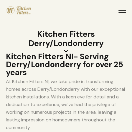
Kitchen Fitters
Derry/Londonderry
Kitchen Fitters NI- Serving
Derry/Londonderry for over 25
years
At Kitchen Fitters NI, we take pride in transforming
homes across Derry/Londonderry with our exceptional
kitchen installations. With a keen eye for detail and a
dedication to excellence, we’ve had the privilege of
working on numerous projects in the area, leaving a
lasting impression on homeowners throughout the
community.