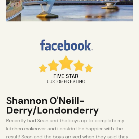
Shannon O'Neill-
Derry/Londonderry
Recently had Sean and the boys up to complete my
kitchen makeover and i couldnt be happier with the
result! Sean and the boys arrived when they said they