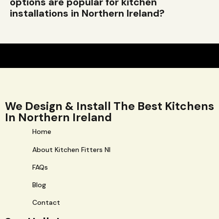
options are popular for kitchen
installations in Northern Ireland?
We Design & Install The Best Kitchens
In Northern Ireland
Home
About Kitchen Fitters NI
FAQs
Blog
Contact