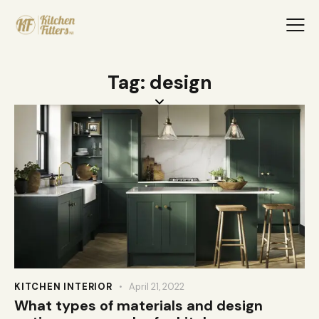
Tag: design
KITCHEN INTERIOR
April 21, 2022
What types of materials and design